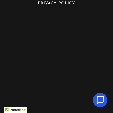
PRIVACY POLICY