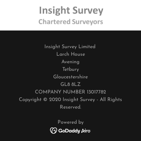
Insight Survey Limited
Larch House
Avening
Tetbury
Gloucestershire
GL8 8LZ
COMPANY NUMBER 13017782
Copyright © 2020 Insight Survey - All Rights
Reserved.
Powered by